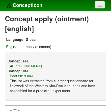
Concepticon
Home
Concept apply (ointment)
Concepts
[english]
Concept sets
Language
Gloss
Concept lists
English
apply (ointment)
Languages
Concept set:
Compilers
APPLY (OINTMENT)
Concept list:
Sources
Bodt 2019 664
This list was extracted from a larger questionnaire for
fieldwork of the Western Kho-Bwa languages and later
assembled for a prediction experiment.