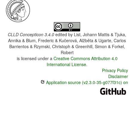
CLLD Concepticon 3.4.0
edited by
List, Johann Mattis & Tjuka,
Annika & Blum, Frederic & Kučerová, Alžběta & Ugarte, Carlos
Barrientos & Rzymski, Christoph & Greenhill, Simon & Forkel,
Robert
is licensed under a
Creative Commons Attribution 4.0
International License
.
Privacy Policy
Disclaimer
Application source (v2.3.0-35-g077f31c) on