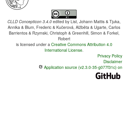
CLLD Concepticon 3.4.0
edited by
List, Johann Mattis & Tjuka,
Annika & Blum, Frederic & Kučerová, Alžběta & Ugarte, Carlos
Barrientos & Rzymski, Christoph & Greenhill, Simon & Forkel,
Robert
is licensed under a
Creative Commons Attribution 4.0
International License
.
Privacy Policy
Disclaimer
Application source (v2.3.0-35-g077f31c) on