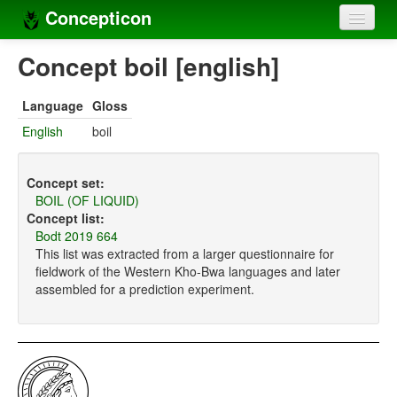
Concepticon
Home
Concept boil [english]
Concepts
Language
Gloss
Concept sets
English
boil
Concept lists
Concept set:
Languages
BOIL (OF LIQUID)
Concept list:
Compilers
Bodt 2019 664
This list was extracted from a larger questionnaire for
Sources
fieldwork of the Western Kho-Bwa languages and later
assembled for a prediction experiment.