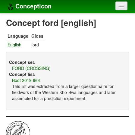
Concepticon
Home
Concept ford [english]
Concepts
Language
Gloss
Concept sets
English
ford
Concept lists
Concept set:
Languages
FORD (CROSSING)
Concept list:
Compilers
Bodt 2019 664
This list was extracted from a larger questionnaire for
Sources
fieldwork of the Western Kho-Bwa languages and later
assembled for a prediction experiment.