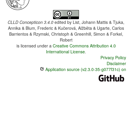
CLLD Concepticon 3.4.0
edited by
List, Johann Mattis & Tjuka,
Annika & Blum, Frederic & Kučerová, Alžběta & Ugarte, Carlos
Barrientos & Rzymski, Christoph & Greenhill, Simon & Forkel,
Robert
is licensed under a
Creative Commons Attribution 4.0
International License
.
Privacy Policy
Disclaimer
Application source (v2.3.0-35-g077f31c) on