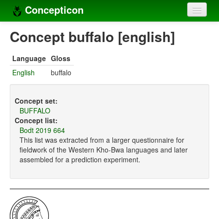
Concepticon
Home
Concept buffalo [english]
Concepts
Language
Gloss
Concept sets
English
buffalo
Concept lists
Concept set:
Languages
BUFFALO
Concept list:
Compilers
Bodt 2019 664
This list was extracted from a larger questionnaire for
Sources
fieldwork of the Western Kho-Bwa languages and later
assembled for a prediction experiment.