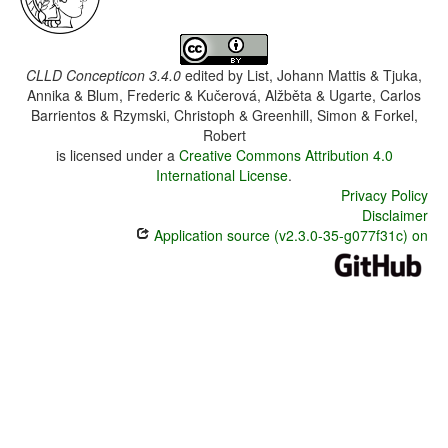
CLLD Concepticon 3.4.0
edited by
List, Johann Mattis & Tjuka,
Annika & Blum, Frederic & Kučerová, Alžběta & Ugarte, Carlos
Barrientos & Rzymski, Christoph & Greenhill, Simon & Forkel,
Robert
is licensed under a
Creative Commons Attribution 4.0
International License
.
Privacy Policy
Disclaimer
Application source (v2.3.0-35-g077f31c) on