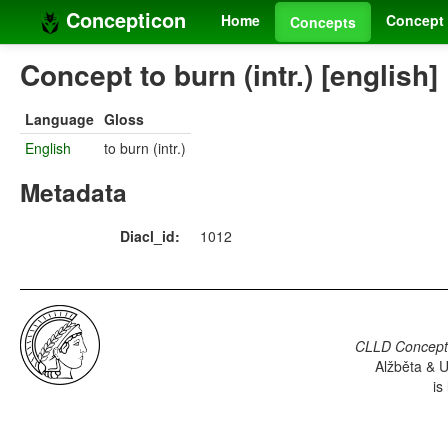
Concepticon
Home
Concept 
Concepts
Concept to burn (intr.) [english]
Language
Gloss
English
to burn (intr.)
Metadata
Diacl_id:
1012
CLLD Concepti
Alžběta & U
is