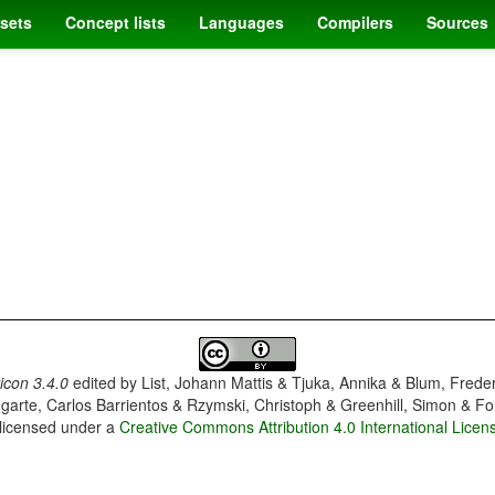
sets
Concept lists
Languages
Compilers
Sources
con 3.4.0
edited by
List, Johann Mattis & Tjuka, Annika & Blum, Frede
garte, Carlos Barrientos & Rzymski, Christoph & Greenhill, Simon & Fo
 licensed under a
Creative Commons Attribution 4.0 International Licen