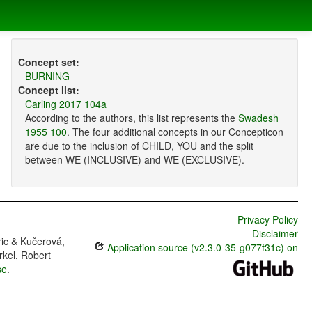
Concept set:
BURNING
Concept list:
Carling 2017 104a
According to the authors, this list represents the
Swadesh
1955 100
. The four additional concepts in our Concepticon
are due to the inclusion of CHILD, YOU and the split
between WE (INCLUSIVE) and WE (EXCLUSIVE).
Privacy Policy
Disclaimer
ric & Kučerová,
Application source (v2.3.0-35-g077f31c) on
rkel, Robert
se
.