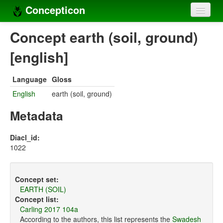
Concepticon
Home
Concept earth (soil, ground)
Concepts
[english]
Concept sets
Language
Gloss
Concept lists
English
earth (soil, ground)
Languages
Metadata
Compilers
Diacl_id:
1022
Sources
Concept set:
EARTH (SOIL)
Concept list:
Carling 2017 104a
According to the authors, this list represents the
Swadesh