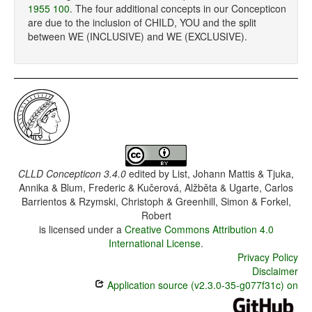
1955 100
. The four additional concepts in our Concepticon
are due to the inclusion of CHILD, YOU and the split
between WE (INCLUSIVE) and WE (EXCLUSIVE).
CLLD Concepticon 3.4.0
edited by
List, Johann Mattis & Tjuka,
Annika & Blum, Frederic & Kučerová, Alžběta & Ugarte, Carlos
Barrientos & Rzymski, Christoph & Greenhill, Simon & Forkel,
Robert
is licensed under a
Creative Commons Attribution 4.0
International License
.
Privacy Policy
Disclaimer
Application source (v2.3.0-35-g077f31c) on