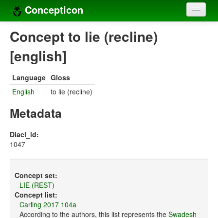
Concepticon
Home
Concept to lie (recline)
Concepts
[english]
Concept sets
Language
Gloss
Concept lists
English
to lie (recline)
Languages
Metadata
Compilers
Diacl_id:
1047
Sources
Concept set:
LIE (REST)
Concept list:
Carling 2017 104a
According to the authors, this list represents the
Swadesh