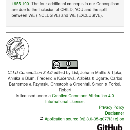
1955 100
. The four additional concepts in our Concepticon
are due to the inclusion of CHILD, YOU and the split
between WE (INCLUSIVE) and WE (EXCLUSIVE).
CLLD Concepticon 3.4.0
edited by
List, Johann Mattis & Tjuka,
Annika & Blum, Frederic & Kučerová, Alžběta & Ugarte, Carlos
Barrientos & Rzymski, Christoph & Greenhill, Simon & Forkel,
Robert
is licensed under a
Creative Commons Attribution 4.0
International License
.
Privacy Policy
Disclaimer
Application source (v2.3.0-35-g077f31c) on