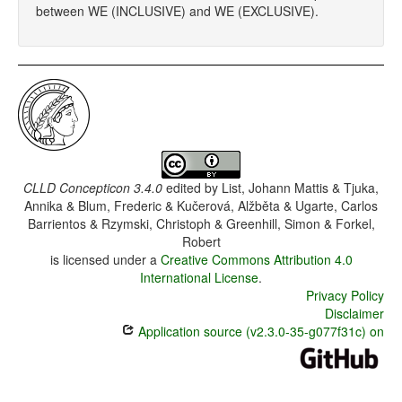
between WE (INCLUSIVE) and WE (EXCLUSIVE).
CLLD Concepticon 3.4.0
edited by
List, Johann Mattis & Tjuka,
Annika & Blum, Frederic & Kučerová, Alžběta & Ugarte, Carlos
Barrientos & Rzymski, Christoph & Greenhill, Simon & Forkel,
Robert
is licensed under a
Creative Commons Attribution 4.0
International License
.
Privacy Policy
Disclaimer
Application source (v2.3.0-35-g077f31c) on