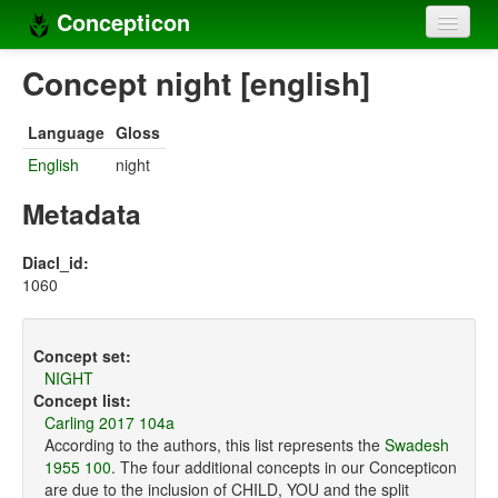
Concepticon
Home
Concept night [english]
Concepts
Language
Gloss
Concept sets
English
night
Concept lists
Metadata
Languages
Diacl_id:
1060
Compilers
Sources
Concept set:
NIGHT
Concept list:
Carling 2017 104a
According to the authors, this list represents the
Swadesh
1955 100
. The four additional concepts in our Concepticon
are due to the inclusion of CHILD, YOU and the split