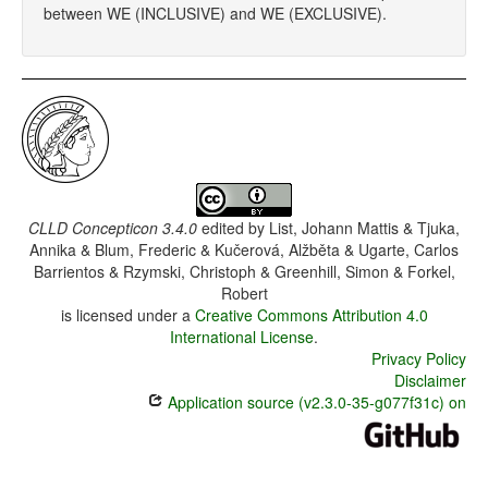
between WE (INCLUSIVE) and WE (EXCLUSIVE).
CLLD Concepticon 3.4.0
edited by
List, Johann Mattis & Tjuka,
Annika & Blum, Frederic & Kučerová, Alžběta & Ugarte, Carlos
Barrientos & Rzymski, Christoph & Greenhill, Simon & Forkel,
Robert
is licensed under a
Creative Commons Attribution 4.0
International License
.
Privacy Policy
Disclaimer
Application source (v2.3.0-35-g077f31c) on