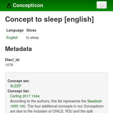
Concepticon
Home
Concept to sleep [english]
Concepts
Language
Gloss
Concept sets
English
to sleep
Concept lists
Metadata
Languages
Diacl_id:
1076
Compilers
Sources
Concept set:
SLEEP
Concept list:
Carling 2017 104a
According to the authors, this list represents the
Swadesh
1955 100
. The four additional concepts in our Concepticon
are due to the inclusion of CHILD, YOU and the split