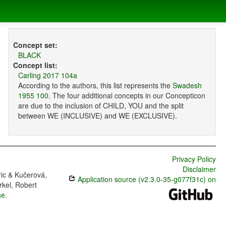
Concept set:
BLACK
Concept list:
Carling 2017 104a
According to the authors, this list represents the
Swadesh
1955 100
. The four additional concepts in our Concepticon
are due to the inclusion of CHILD, YOU and the split
between WE (INCLUSIVE) and WE (EXCLUSIVE).
Privacy Policy
Disclaimer
ric & Kučerová,
Application source (v2.3.0-35-g077f31c) on
rkel, Robert
se
.