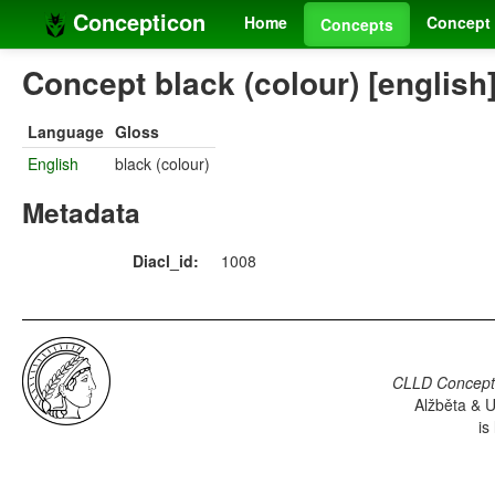
Concepticon
Home
Concept 
Concepts
Concept black (colour) [english
Language
Gloss
English
black (colour)
Metadata
Diacl_id:
1008
CLLD Concepti
Alžběta & U
is