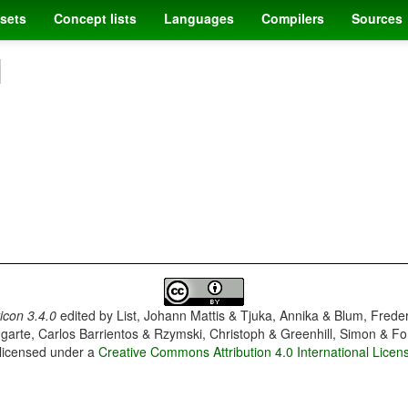
sets
Concept lists
Languages
Compilers
Sources
]
con 3.4.0
edited by
List, Johann Mattis & Tjuka, Annika & Blum, Frede
garte, Carlos Barrientos & Rzymski, Christoph & Greenhill, Simon & Fo
 licensed under a
Creative Commons Attribution 4.0 International Licen