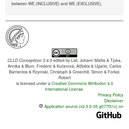
between WE (INCLUSIVE) and WE (EXCLUSIVE).
CLLD Concepticon 3.4.0
edited by
List, Johann Mattis & Tjuka,
Annika & Blum, Frederic & Kučerová, Alžběta & Ugarte, Carlos
Barrientos & Rzymski, Christoph & Greenhill, Simon & Forkel,
Robert
is licensed under a
Creative Commons Attribution 4.0
International License
.
Privacy Policy
Disclaimer
Application source (v2.3.0-35-g077f31c) on