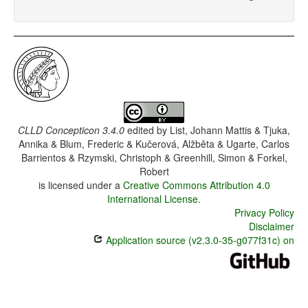
CLLD Concepticon 3.4.0
edited by
List, Johann Mattis & Tjuka,
Annika & Blum, Frederic & Kučerová, Alžběta & Ugarte, Carlos
Barrientos & Rzymski, Christoph & Greenhill, Simon & Forkel,
Robert
is licensed under a
Creative Commons Attribution 4.0
International License
.
Privacy Policy
Disclaimer
Application source (v2.3.0-35-g077f31c) on