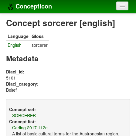
Concepticon
Home
Concept sorcerer [english]
Concepts
Language
Gloss
Concept sets
English
sorcerer
Concept lists
Metadata
Languages
Diacl_id:
5101
Compilers
Diacl_category:
Belief
Sources
Concept set:
SORCERER
Concept list:
Carling 2017 112e
A list of basic cultural terms for the Austronesian region.