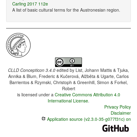
Carling 2017 112e
A list of basic cultural terms for the Austronesian region.
CLLD Concepticon 3.4.0
edited by
List, Johann Mattis & Tjuka,
Annika & Blum, Frederic & Kučerová, Alžběta & Ugarte, Carlos
Barrientos & Rzymski, Christoph & Greenhill, Simon & Forkel,
Robert
is licensed under a
Creative Commons Attribution 4.0
International License
.
Privacy Policy
Disclaimer
Application source (v2.3.0-35-g077f31c) on