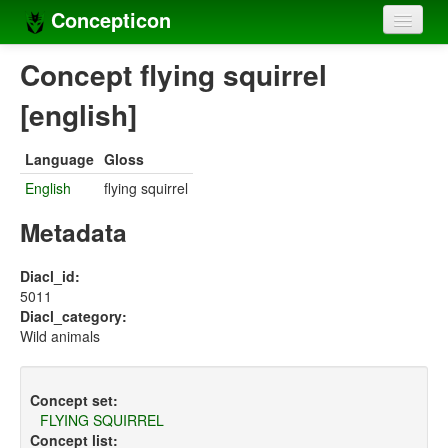
Concepticon
Home
Concept flying squirrel
Concepts
[english]
Concept sets
Language
Gloss
Concept lists
English
flying squirrel
Languages
Metadata
Compilers
Diacl_id:
5011
Sources
Diacl_category:
Wild animals
Concept set:
FLYING SQUIRREL
Concept list: