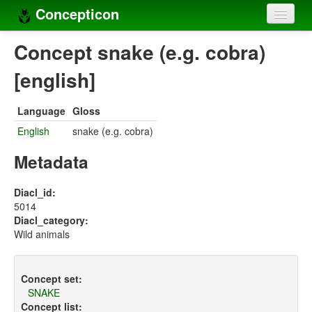
Concepticon
Home
Concept snake (e.g. cobra)
Concepts
[english]
Concept sets
Language
Gloss
Concept lists
English
snake (e.g. cobra)
Languages
Metadata
Compilers
Diacl_id:
5014
Sources
Diacl_category:
Wild animals
Concept set:
SNAKE
Concept list: