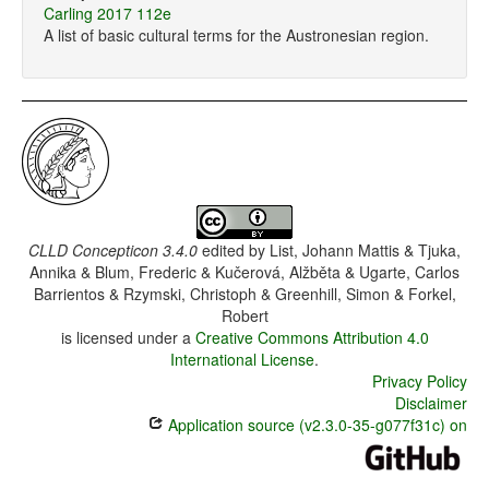
Carling 2017 112e
A list of basic cultural terms for the Austronesian region.
CLLD Concepticon 3.4.0
edited by
List, Johann Mattis & Tjuka,
Annika & Blum, Frederic & Kučerová, Alžběta & Ugarte, Carlos
Barrientos & Rzymski, Christoph & Greenhill, Simon & Forkel,
Robert
is licensed under a
Creative Commons Attribution 4.0
International License
.
Privacy Policy
Disclaimer
Application source (v2.3.0-35-g077f31c) on