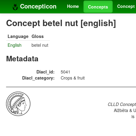
Concepticon
Home
Concept 
Concepts
Concept betel nut [english]
Language
Gloss
English
betel nut
Metadata
Diacl_id:
5041
Diacl_category:
Crops & fruit
CLLD Concepti
Alžběta & U
is