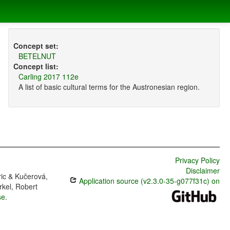
Concept set:
BETELNUT
Concept list:
Carling 2017 112e
A list of basic cultural terms for the Austronesian region.
Privacy Policy
Disclaimer
ric & Kučerová,
Application source (v2.3.0-35-g077f31c) on
rkel, Robert
se
.