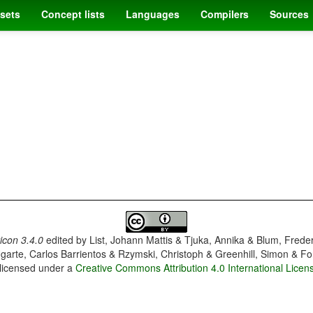
sets
Concept lists
Languages
Compilers
Sources
con 3.4.0
edited by
List, Johann Mattis & Tjuka, Annika & Blum, Frede
garte, Carlos Barrientos & Rzymski, Christoph & Greenhill, Simon & Fo
 licensed under a
Creative Commons Attribution 4.0 International Licen