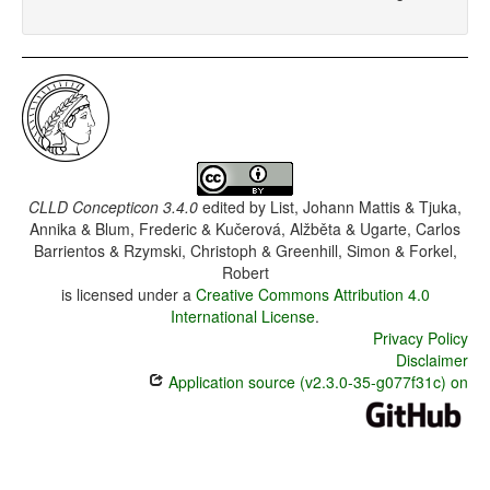
CLLD Concepticon 3.4.0
edited by
List, Johann Mattis & Tjuka,
Annika & Blum, Frederic & Kučerová, Alžběta & Ugarte, Carlos
Barrientos & Rzymski, Christoph & Greenhill, Simon & Forkel,
Robert
is licensed under a
Creative Commons Attribution 4.0
International License
.
Privacy Policy
Disclaimer
Application source (v2.3.0-35-g077f31c) on