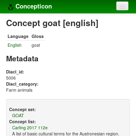
Concepticon
Home
Concept goat [english]
Concepts
Language
Gloss
Concept sets
English
goat
Concept lists
Metadata
Languages
Diacl_id:
5006
Compilers
Diacl_category:
Farm animals
Sources
Concept set:
GOAT
Concept list:
Carling 2017 112e
A list of basic cultural terms for the Austronesian region.