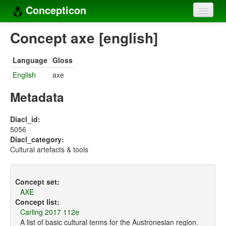
Concepticon
Home
Concept axe [english]
Concepts
Language
Gloss
Concept sets
English
axe
Concept lists
Metadata
Languages
Diacl_id:
5056
Compilers
Diacl_category:
Cultural artefacts & tools
Sources
Concept set:
AXE
Concept list:
Carling 2017 112e
A list of basic cultural terms for the Austronesian region.