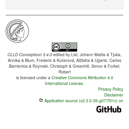
CLLD Concepticon 3.4.0
edited by
List, Johann Mattis & Tjuka,
Annika & Blum, Frederic & Kučerová, Alžběta & Ugarte, Carlos
Barrientos & Rzymski, Christoph & Greenhill, Simon & Forkel,
Robert
is licensed under a
Creative Commons Attribution 4.0
International License
.
Privacy Policy
Disclaimer
Application source (v2.3.0-35-g077f31c) on