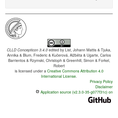
CLLD Concepticon 3.4.0
edited by
List, Johann Mattis & Tjuka,
Annika & Blum, Frederic & Kučerová, Alžběta & Ugarte, Carlos
Barrientos & Rzymski, Christoph & Greenhill, Simon & Forkel,
Robert
is licensed under a
Creative Commons Attribution 4.0
International License
.
Privacy Policy
Disclaimer
Application source (v2.3.0-35-g077f31c) on