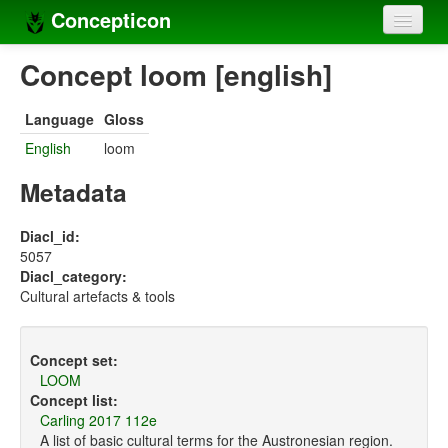
Concepticon
Home
Concept loom [english]
Concepts
Language
Gloss
Concept sets
English
loom
Concept lists
Metadata
Languages
Diacl_id:
5057
Compilers
Diacl_category:
Cultural artefacts & tools
Sources
Concept set:
LOOM
Concept list:
Carling 2017 112e
A list of basic cultural terms for the Austronesian region.