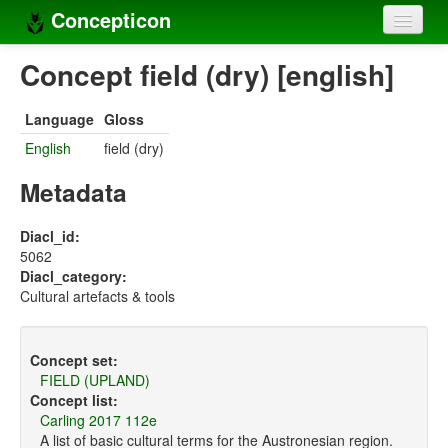
Concepticon
Home
Concept field (dry) [english]
Concepts
Language
Gloss
Concept sets
English
field (dry)
Concept lists
Metadata
Languages
Diacl_id:
5062
Compilers
Diacl_category:
Cultural artefacts & tools
Sources
Concept set:
FIELD (UPLAND)
Concept list:
Carling 2017 112e
A list of basic cultural terms for the Austronesian region.