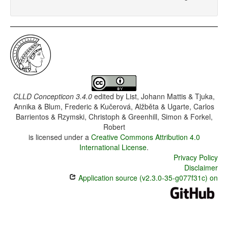
CLLD Concepticon 3.4.0
edited by
List, Johann Mattis & Tjuka,
Annika & Blum, Frederic & Kučerová, Alžběta & Ugarte, Carlos
Barrientos & Rzymski, Christoph & Greenhill, Simon & Forkel,
Robert
is licensed under a
Creative Commons Attribution 4.0
International License
.
Privacy Policy
Disclaimer
Application source (v2.3.0-35-g077f31c) on