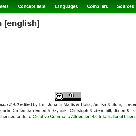
sets
Concept lists
Languages
Compilers
Sources
[english]
con 3.4.0
edited by
List, Johann Mattis & Tjuka, Annika & Blum, Frede
garte, Carlos Barrientos & Rzymski, Christoph & Greenhill, Simon & Fo
 licensed under a
Creative Commons Attribution 4.0 International Licen