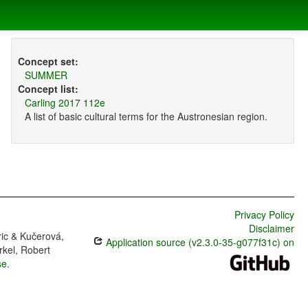
Concept set:
SUMMER
Concept list:
Carling 2017 112e
A list of basic cultural terms for the Austronesian region.
Privacy Policy
Disclaimer
ric & Kučerová,
Application source (v2.3.0-35-g077f31c) on
rkel, Robert
se
.