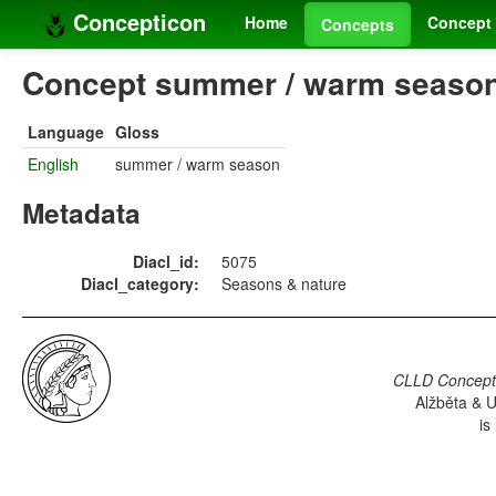
Concepticon
Home
Concept 
Concepts
Concept summer / warm season 
Language
Gloss
English
summer / warm season
Metadata
Diacl_id:
5075
Diacl_category:
Seasons & nature
CLLD Concepti
Alžběta & U
is