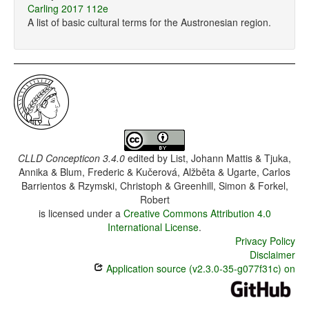
Carling 2017 112e
A list of basic cultural terms for the Austronesian region.
CLLD Concepticon 3.4.0
edited by
List, Johann Mattis & Tjuka,
Annika & Blum, Frederic & Kučerová, Alžběta & Ugarte, Carlos
Barrientos & Rzymski, Christoph & Greenhill, Simon & Forkel,
Robert
is licensed under a
Creative Commons Attribution 4.0
International License
.
Privacy Policy
Disclaimer
Application source (v2.3.0-35-g077f31c) on