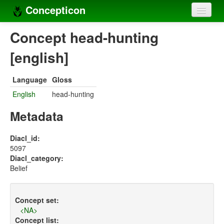
Concepticon
Home
Concept head-hunting
Concepts
[english]
Concept sets
Language
Gloss
Concept lists
English
head-hunting
Languages
Metadata
Compilers
Diacl_id:
5097
Sources
Diacl_category:
Belief
Concept set:
<NA>
Concept list: