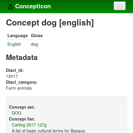
Concepticon
Home
Concept dog [english]
Concepts
Language
Gloss
Concept sets
English
dog
Concept lists
Metadata
Languages
Diacl_id:
12017
Compilers
Diacl_category:
Farm animals
Sources
Concept set:
DOG
Concept list:
Carling 2017 127g
A list of basic cultural terms for Basque.