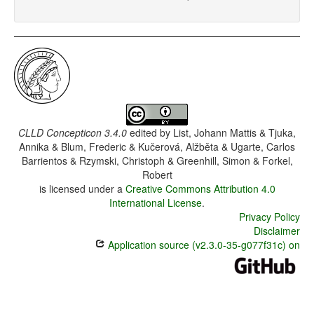
CLLD Concepticon 3.4.0
edited by
List, Johann Mattis & Tjuka,
Annika & Blum, Frederic & Kučerová, Alžběta & Ugarte, Carlos
Barrientos & Rzymski, Christoph & Greenhill, Simon & Forkel,
Robert
is licensed under a
Creative Commons Attribution 4.0
International License
.
Privacy Policy
Disclaimer
Application source (v2.3.0-35-g077f31c) on