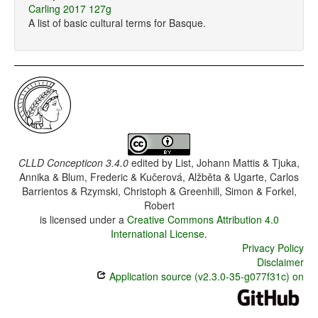
Carling 2017 127g
A list of basic cultural terms for Basque.
CLLD Concepticon 3.4.0
edited by
List, Johann Mattis & Tjuka,
Annika & Blum, Frederic & Kučerová, Alžběta & Ugarte, Carlos
Barrientos & Rzymski, Christoph & Greenhill, Simon & Forkel,
Robert
is licensed under a
Creative Commons Attribution 4.0
International License
.
Privacy Policy
Disclaimer
Application source (v2.3.0-35-g077f31c) on