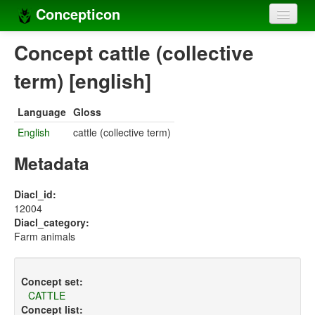
Concepticon
Home
Concept cattle (collective
Concepts
term) [english]
Concept sets
Language
Gloss
Concept lists
English
cattle (collective term)
Languages
Metadata
Compilers
Diacl_id:
12004
Sources
Diacl_category:
Farm animals
Concept set:
CATTLE
Concept list: