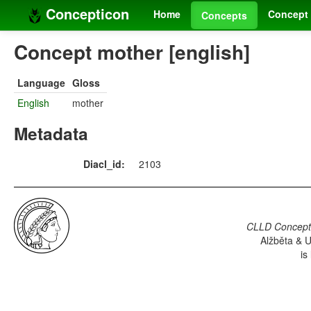
Concepticon
Home
Concept 
Concepts
Concept mother [english]
Language
Gloss
English
mother
Metadata
Diacl_id:
2103
CLLD Concepti
Alžběta & U
is