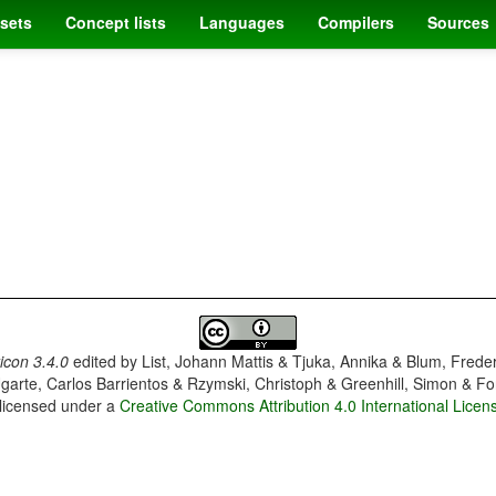
sets
Concept lists
Languages
Compilers
Sources
con 3.4.0
edited by
List, Johann Mattis & Tjuka, Annika & Blum, Frede
garte, Carlos Barrientos & Rzymski, Christoph & Greenhill, Simon & Fo
 licensed under a
Creative Commons Attribution 4.0 International Licen