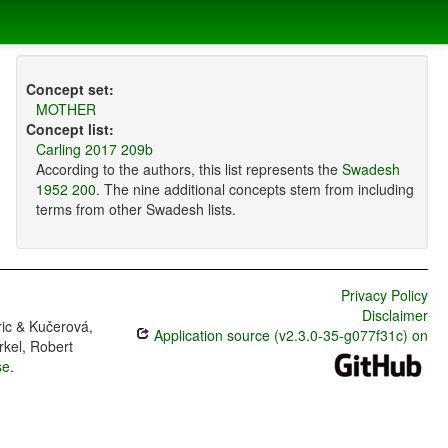
Concept set:
MOTHER
Concept list:
Carling 2017 209b
According to the authors, this list represents the
Swadesh
1952 200
. The nine additional concepts stem from including
terms from other Swadesh lists.
Privacy Policy
Disclaimer
ric & Kučerová,
Application source (v2.3.0-35-g077f31c) on
rkel, Robert
se
.