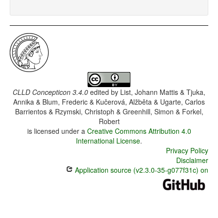
CLLD Concepticon 3.4.0
edited by
List, Johann Mattis & Tjuka,
Annika & Blum, Frederic & Kučerová, Alžběta & Ugarte, Carlos
Barrientos & Rzymski, Christoph & Greenhill, Simon & Forkel,
Robert
is licensed under a
Creative Commons Attribution 4.0
International License
.
Privacy Policy
Disclaimer
Application source (v2.3.0-35-g077f31c) on