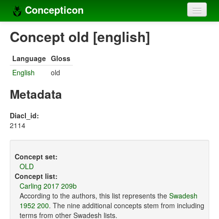
Concepticon
Home
Concept old [english]
Concepts
Language
Gloss
Concept sets
English
old
Concept lists
Metadata
Languages
Diacl_id:
2114
Compilers
Sources
Concept set:
OLD
Concept list:
Carling 2017 209b
According to the authors, this list represents the
Swadesh
1952 200
. The nine additional concepts stem from including
terms from other Swadesh lists.