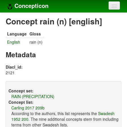
Concepticon
Home
Concept rain (n) [english]
Concepts
Language
Gloss
Concept sets
English
rain (n)
Concept lists
Metadata
Languages
Diacl_id:
2121
Compilers
Sources
Concept set:
RAIN (PRECIPITATION)
Concept list:
Carling 2017 209b
According to the authors, this list represents the
Swadesh
1952 200
. The nine additional concepts stem from including
terms from other Swadesh lists.