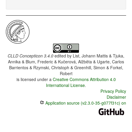
CLLD Concepticon 3.4.0
edited by
List, Johann Mattis & Tjuka,
Annika & Blum, Frederic & Kučerová, Alžběta & Ugarte, Carlos
Barrientos & Rzymski, Christoph & Greenhill, Simon & Forkel,
Robert
is licensed under a
Creative Commons Attribution 4.0
International License
.
Privacy Policy
Disclaimer
Application source (v2.3.0-35-g077f31c) on