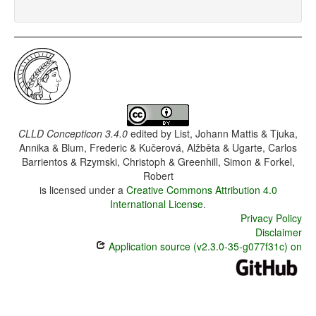
CLLD Concepticon 3.4.0
edited by
List, Johann Mattis & Tjuka,
Annika & Blum, Frederic & Kučerová, Alžběta & Ugarte, Carlos
Barrientos & Rzymski, Christoph & Greenhill, Simon & Forkel,
Robert
is licensed under a
Creative Commons Attribution 4.0
International License
.
Privacy Policy
Disclaimer
Application source (v2.3.0-35-g077f31c) on