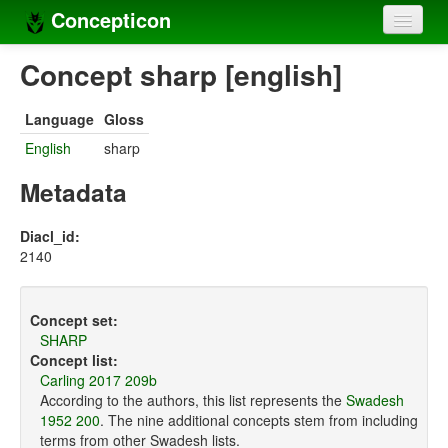
Concepticon
Home
Concept sharp [english]
Concepts
Language
Gloss
Concept sets
English
sharp
Concept lists
Metadata
Languages
Diacl_id:
2140
Compilers
Sources
Concept set:
SHARP
Concept list:
Carling 2017 209b
According to the authors, this list represents the
Swadesh
1952 200
. The nine additional concepts stem from including
terms from other Swadesh lists.