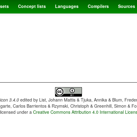
sets
Concept lists
Languages
Compilers
Sources
con 3.4.0
edited by
List, Johann Mattis & Tjuka, Annika & Blum, Frede
garte, Carlos Barrientos & Rzymski, Christoph & Greenhill, Simon & Fo
 licensed under a
Creative Commons Attribution 4.0 International Licen