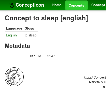
Concepticon
Home
Concept 
Concepts
Concept to sleep [english]
Language
Gloss
English
to sleep
Metadata
Diacl_id:
2147
CLLD Concepti
Alžběta & U
is