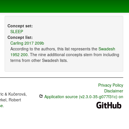
Concept set:
SLEEP
Concept list:
Carling 2017 209b
According to the authors, this list represents the
Swadesh
1952 200
. The nine additional concepts stem from including
terms from other Swadesh lists.
Privacy Policy
Disclaimer
ric & Kučerová,
Application source (v2.3.0-35-g077f31c) on
rkel, Robert
se
.