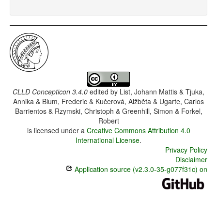
CLLD Concepticon 3.4.0
edited by
List, Johann Mattis & Tjuka,
Annika & Blum, Frederic & Kučerová, Alžběta & Ugarte, Carlos
Barrientos & Rzymski, Christoph & Greenhill, Simon & Forkel,
Robert
is licensed under a
Creative Commons Attribution 4.0
International License
.
Privacy Policy
Disclaimer
Application source (v2.3.0-35-g077f31c) on