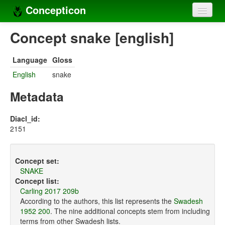
Concepticon
Home
Concept snake [english]
Concepts
Language
Gloss
Concept sets
English
snake
Concept lists
Metadata
Languages
Diacl_id:
2151
Compilers
Sources
Concept set:
SNAKE
Concept list:
Carling 2017 209b
According to the authors, this list represents the
Swadesh
1952 200
. The nine additional concepts stem from including
terms from other Swadesh lists.