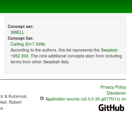
Concept set:
SWELL
Concept list:
Carling 2017 209b
According to the authors, this list represents the
Swadesh
1952 200
. The nine additional concepts stem from including
terms from other Swadesh lists.
Privacy Policy
Disclaimer
ric & Kučerová,
Application source (v2.3.0-35-g077f31c) on
rkel, Robert
se
.