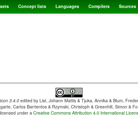
sets
Concept lists
Languages
Compilers
Sources
con 3.4.0
edited by
List, Johann Mattis & Tjuka, Annika & Blum, Frede
garte, Carlos Barrientos & Rzymski, Christoph & Greenhill, Simon & Fo
 licensed under a
Creative Commons Attribution 4.0 International Licen