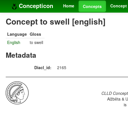
Concepticon
Home
Concept 
Concepts
Concept to swell [english]
Language
Gloss
English
to swell
Metadata
Diacl_id:
2165
CLLD Concepti
Alžběta & U
is