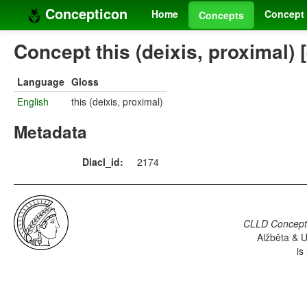
Concepticon
Home
Concept 
Concepts
Concept this (deixis, proximal) 
Language
Gloss
English
this (deixis, proximal)
Metadata
Diacl_id:
2174
CLLD Concepti
Alžběta & U
is