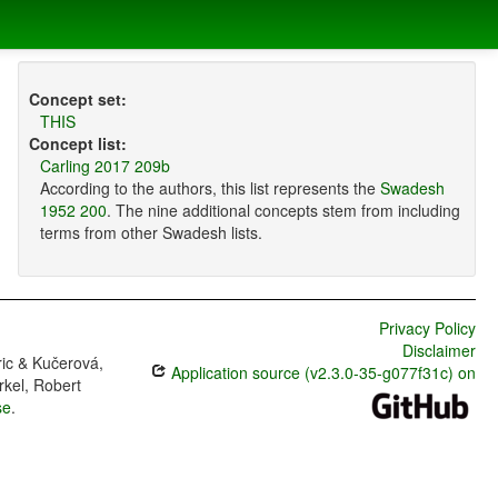
Concept set:
THIS
Concept list:
Carling 2017 209b
According to the authors, this list represents the
Swadesh
1952 200
. The nine additional concepts stem from including
terms from other Swadesh lists.
Privacy Policy
Disclaimer
ric & Kučerová,
Application source (v2.3.0-35-g077f31c) on
rkel, Robert
se
.