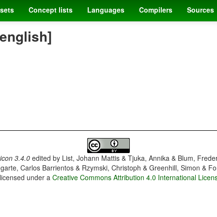
sets
Concept lists
Languages
Compilers
Sources
[english]
con 3.4.0
edited by
List, Johann Mattis & Tjuka, Annika & Blum, Frede
garte, Carlos Barrientos & Rzymski, Christoph & Greenhill, Simon & Fo
 licensed under a
Creative Commons Attribution 4.0 International Licen