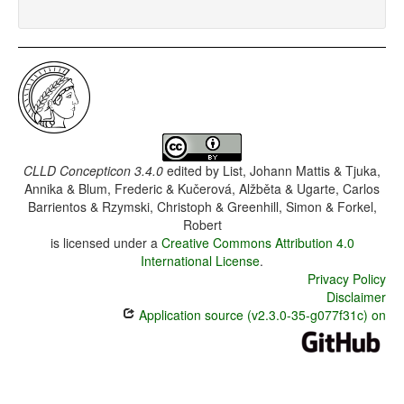
CLLD Concepticon 3.4.0
edited by
List, Johann Mattis & Tjuka,
Annika & Blum, Frederic & Kučerová, Alžběta & Ugarte, Carlos
Barrientos & Rzymski, Christoph & Greenhill, Simon & Forkel,
Robert
is licensed under a
Creative Commons Attribution 4.0
International License
.
Privacy Policy
Disclaimer
Application source (v2.3.0-35-g077f31c) on