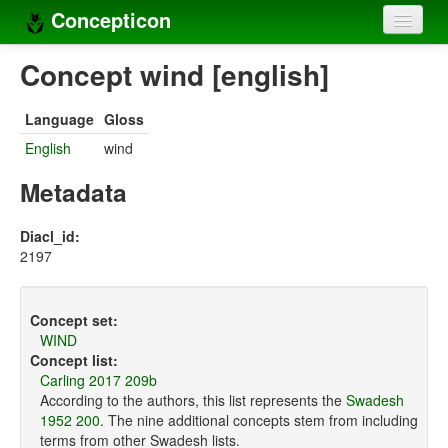
Concepticon
Home
Concept wind [english]
Concepts
Language
Gloss
Concept sets
English
wind
Concept lists
Metadata
Languages
Diacl_id:
2197
Compilers
Sources
Concept set:
WIND
Concept list:
Carling 2017 209b
According to the authors, this list represents the
Swadesh
1952 200
. The nine additional concepts stem from including
terms from other Swadesh lists.