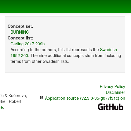
Concept set:
BURNING
Concept list:
Carling 2017 209b
According to the authors, this list represents the
Swadesh
1952 200
. The nine additional concepts stem from including
terms from other Swadesh lists.
Privacy Policy
Disclaimer
ric & Kučerová,
Application source (v2.3.0-35-g077f31c) on
rkel, Robert
se
.