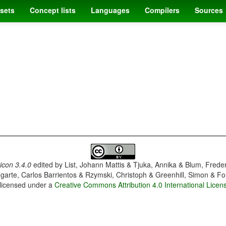
sets
Concept lists
Languages
Compilers
Sources
con 3.4.0
edited by
List, Johann Mattis & Tjuka, Annika & Blum, Frede
garte, Carlos Barrientos & Rzymski, Christoph & Greenhill, Simon & Fo
 licensed under a
Creative Commons Attribution 4.0 International Licen