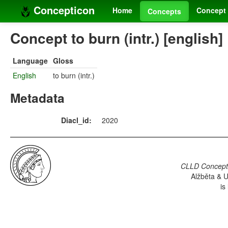
Concepticon
Home
Concept 
Concepts
Concept to burn (intr.) [english]
Language
Gloss
English
to burn (intr.)
Metadata
Diacl_id:
2020
CLLD Concepti
Alžběta & U
is