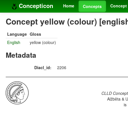
Concepticon
Home
Concept 
Concepts
Concept yellow (colour) [englis
Language
Gloss
English
yellow (colour)
Metadata
Diacl_id:
2206
CLLD Concepti
Alžběta & U
is