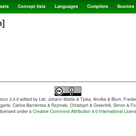
sets
Concept lists
Languages
Compilers
Sources
h]
con 3.4.0
edited by
List, Johann Mattis & Tjuka, Annika & Blum, Frede
garte, Carlos Barrientos & Rzymski, Christoph & Greenhill, Simon & Fo
 licensed under a
Creative Commons Attribution 4.0 International Licen