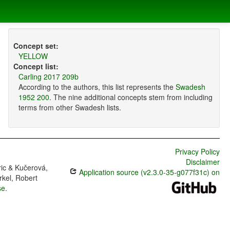
Concept set:
YELLOW
Concept list:
Carling 2017 209b
According to the authors, this list represents the
Swadesh
1952 200
. The nine additional concepts stem from including
terms from other Swadesh lists.
Privacy Policy
Disclaimer
ric & Kučerová,
Application source (v2.3.0-35-g077f31c) on
rkel, Robert
se
.