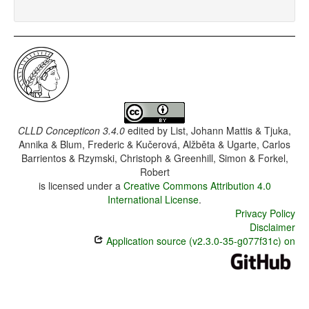
CLLD Concepticon 3.4.0
edited by
List, Johann Mattis & Tjuka,
Annika & Blum, Frederic & Kučerová, Alžběta & Ugarte, Carlos
Barrientos & Rzymski, Christoph & Greenhill, Simon & Forkel,
Robert
is licensed under a
Creative Commons Attribution 4.0
International License
.
Privacy Policy
Disclaimer
Application source (v2.3.0-35-g077f31c) on