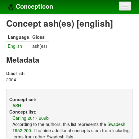
Concepticon
Home
Concept ash(es) [english]
Concepts
Language
Gloss
Concept sets
English
ash(es)
Concept lists
Metadata
Languages
Diacl_id:
2004
Compilers
Sources
Concept set:
ASH
Concept list:
Carling 2017 209b
According to the authors, this list represents the
Swadesh
1952 200
. The nine additional concepts stem from including
terms from other Swadesh lists.