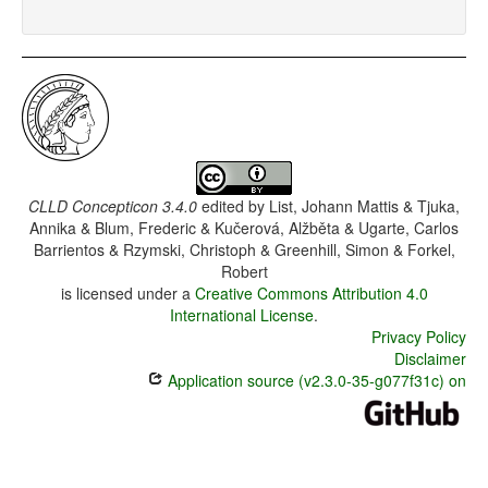
CLLD Concepticon 3.4.0
edited by
List, Johann Mattis & Tjuka,
Annika & Blum, Frederic & Kučerová, Alžběta & Ugarte, Carlos
Barrientos & Rzymski, Christoph & Greenhill, Simon & Forkel,
Robert
is licensed under a
Creative Commons Attribution 4.0
International License
.
Privacy Policy
Disclaimer
Application source (v2.3.0-35-g077f31c) on