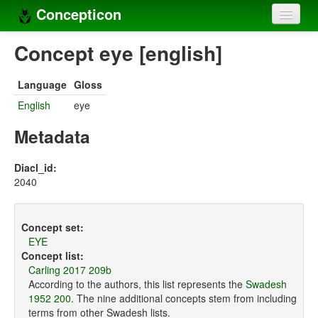
Concepticon
Home
Concept eye [english]
Concepts
Language
Gloss
Concept sets
English
eye
Concept lists
Metadata
Languages
Diacl_id:
2040
Compilers
Sources
Concept set:
EYE
Concept list:
Carling 2017 209b
According to the authors, this list represents the
Swadesh
1952 200
. The nine additional concepts stem from including
terms from other Swadesh lists.