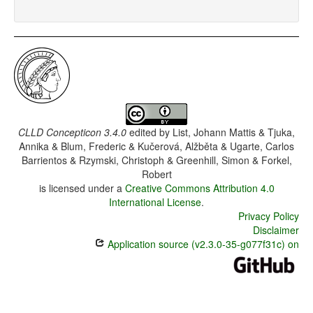
CLLD Concepticon 3.4.0
edited by
List, Johann Mattis & Tjuka,
Annika & Blum, Frederic & Kučerová, Alžběta & Ugarte, Carlos
Barrientos & Rzymski, Christoph & Greenhill, Simon & Forkel,
Robert
is licensed under a
Creative Commons Attribution 4.0
International License
.
Privacy Policy
Disclaimer
Application source (v2.3.0-35-g077f31c) on