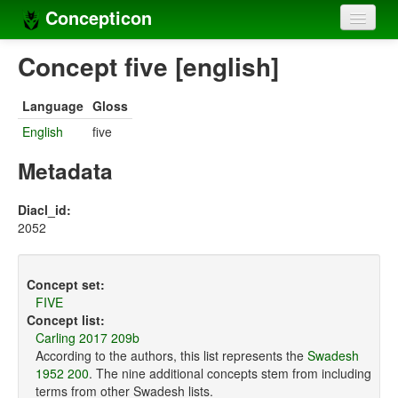
Concepticon
Home
Concept five [english]
Concepts
Language
Gloss
Concept sets
English
five
Concept lists
Metadata
Languages
Diacl_id:
2052
Compilers
Sources
Concept set:
FIVE
Concept list:
Carling 2017 209b
According to the authors, this list represents the
Swadesh
1952 200
. The nine additional concepts stem from including
terms from other Swadesh lists.