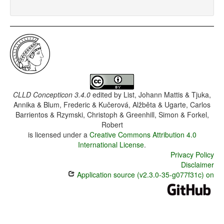
CLLD Concepticon 3.4.0
edited by
List, Johann Mattis & Tjuka,
Annika & Blum, Frederic & Kučerová, Alžběta & Ugarte, Carlos
Barrientos & Rzymski, Christoph & Greenhill, Simon & Forkel,
Robert
is licensed under a
Creative Commons Attribution 4.0
International License
.
Privacy Policy
Disclaimer
Application source (v2.3.0-35-g077f31c) on