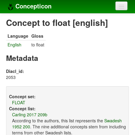
Concepticon
Home
Concept to float [english]
Concepts
Language
Gloss
Concept sets
English
to float
Concept lists
Metadata
Languages
Diacl_id:
2053
Compilers
Sources
Concept set:
FLOAT
Concept list:
Carling 2017 209b
According to the authors, this list represents the
Swadesh
1952 200
. The nine additional concepts stem from including
terms from other Swadesh lists.