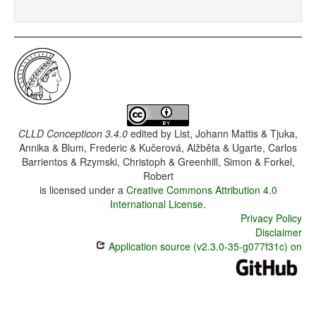
CLLD Concepticon 3.4.0
edited by
List, Johann Mattis & Tjuka,
Annika & Blum, Frederic & Kučerová, Alžběta & Ugarte, Carlos
Barrientos & Rzymski, Christoph & Greenhill, Simon & Forkel,
Robert
is licensed under a
Creative Commons Attribution 4.0
International License
.
Privacy Policy
Disclaimer
Application source (v2.3.0-35-g077f31c) on