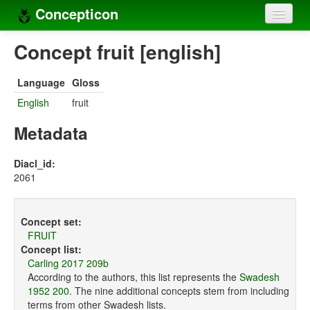
Concepticon
Home
Concept fruit [english]
Concepts
Language
Gloss
Concept sets
English
fruit
Concept lists
Metadata
Languages
Diacl_id:
2061
Compilers
Sources
Concept set:
FRUIT
Concept list:
Carling 2017 209b
According to the authors, this list represents the
Swadesh
1952 200
. The nine additional concepts stem from including
terms from other Swadesh lists.