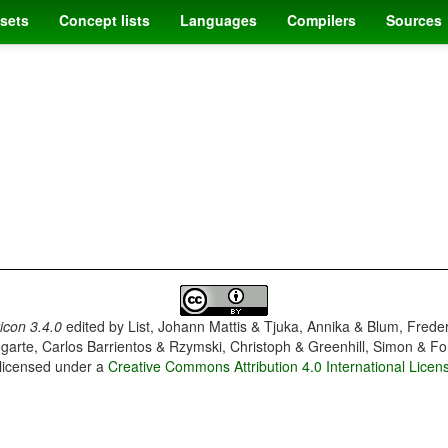
sets
Concept lists
Languages
Compilers
Sources
con 3.4.0
edited by
List, Johann Mattis & Tjuka, Annika & Blum, Frede
garte, Carlos Barrientos & Rzymski, Christoph & Greenhill, Simon & Fo
 licensed under a
Creative Commons Attribution 4.0 International Licen