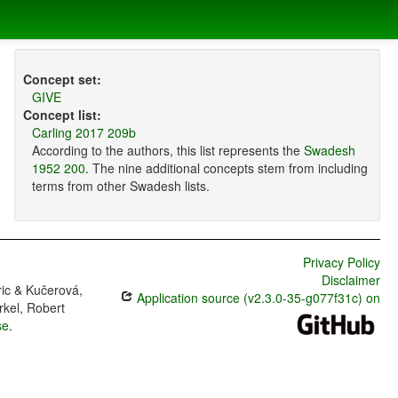
Concept set:
GIVE
Concept list:
Carling 2017 209b
According to the authors, this list represents the
Swadesh
1952 200
. The nine additional concepts stem from including
terms from other Swadesh lists.
Privacy Policy
Disclaimer
ric & Kučerová,
Application source (v2.3.0-35-g077f31c) on
rkel, Robert
se
.