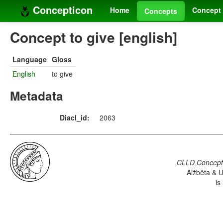
Concepticon
Home
Concept 
Concepts
Concept to give [english]
Language
Gloss
English
to give
Metadata
Diacl_id:
2063
CLLD Concepti
Alžběta & U
is