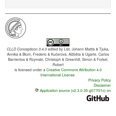
CLLD Concepticon 3.4.0
edited by
List, Johann Mattis & Tjuka,
Annika & Blum, Frederic & Kučerová, Alžběta & Ugarte, Carlos
Barrientos & Rzymski, Christoph & Greenhill, Simon & Forkel,
Robert
is licensed under a
Creative Commons Attribution 4.0
International License
.
Privacy Policy
Disclaimer
Application source (v2.3.0-35-g077f31c) on