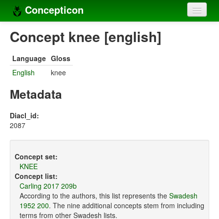
Concepticon
Home
Concept knee [english]
Concepts
Language
Gloss
Concept sets
English
knee
Concept lists
Metadata
Languages
Diacl_id:
2087
Compilers
Sources
Concept set:
KNEE
Concept list:
Carling 2017 209b
According to the authors, this list represents the
Swadesh
1952 200
. The nine additional concepts stem from including
terms from other Swadesh lists.