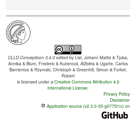
CLLD Concepticon 3.4.0
edited by
List, Johann Mattis & Tjuka,
Annika & Blum, Frederic & Kučerová, Alžběta & Ugarte, Carlos
Barrientos & Rzymski, Christoph & Greenhill, Simon & Forkel,
Robert
is licensed under a
Creative Commons Attribution 4.0
International License
.
Privacy Policy
Disclaimer
Application source (v2.3.0-35-g077f31c) on