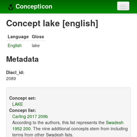
Concepticon
Home
Concept lake [english]
Concepts
Language
Gloss
Concept sets
English
lake
Concept lists
Metadata
Languages
Diacl_id:
2089
Compilers
Sources
Concept set:
LAKE
Concept list:
Carling 2017 209b
According to the authors, this list represents the
Swadesh
1952 200
. The nine additional concepts stem from including
terms from other Swadesh lists.