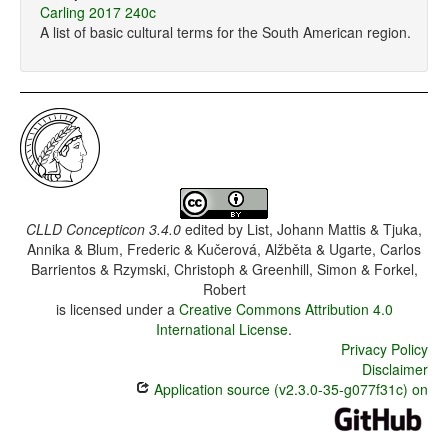
Carling 2017 240c
A list of basic cultural terms for the South American region.
CLLD Concepticon 3.4.0
edited by
List, Johann Mattis & Tjuka,
Annika & Blum, Frederic & Kučerová, Alžběta & Ugarte, Carlos
Barrientos & Rzymski, Christoph & Greenhill, Simon & Forkel,
Robert
is licensed under a
Creative Commons Attribution 4.0
International License
.
Privacy Policy
Disclaimer
Application source (v2.3.0-35-g077f31c) on