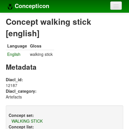
Concepticon
Home
Concept walking stick
Concepts
[english]
Concept sets
Language
Gloss
Concept lists
English
walking stick
Languages
Metadata
Compilers
Diacl_id:
12187
Sources
Diacl_category:
Artefacts
Concept set:
WALKING STICK
Concept list: