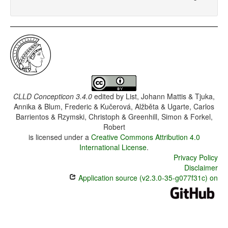
CLLD Concepticon 3.4.0
edited by
List, Johann Mattis & Tjuka,
Annika & Blum, Frederic & Kučerová, Alžběta & Ugarte, Carlos
Barrientos & Rzymski, Christoph & Greenhill, Simon & Forkel,
Robert
is licensed under a
Creative Commons Attribution 4.0
International License
.
Privacy Policy
Disclaimer
Application source (v2.3.0-35-g077f31c) on