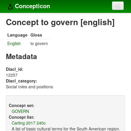
Concepticon
Home
Concept to govern [english]
Concepts
Language
Gloss
Concept sets
English
to govern
Concept lists
Metadata
Languages
Diacl_id:
12257
Compilers
Diacl_category:
Social roles and positions
Sources
Concept set:
GOVERN
Concept list:
Carling 2017 240c
A list of basic cultural terms for the South American region.