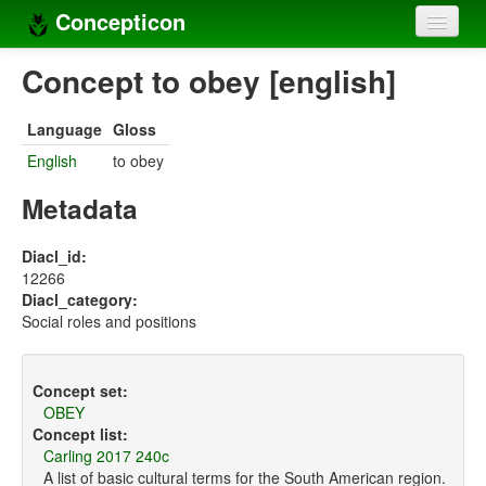
Concepticon
Home
Concept to obey [english]
Concepts
Language
Gloss
Concept sets
English
to obey
Concept lists
Metadata
Languages
Diacl_id:
12266
Compilers
Diacl_category:
Social roles and positions
Sources
Concept set:
OBEY
Concept list:
Carling 2017 240c
A list of basic cultural terms for the South American region.