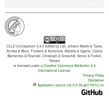
CLLD Concepticon 3.4.0
edited by
List, Johann Mattis & Tjuka,
Annika & Blum, Frederic & Kučerová, Alžběta & Ugarte, Carlos
Barrientos & Rzymski, Christoph & Greenhill, Simon & Forkel,
Robert
is licensed under a
Creative Commons Attribution 4.0
International License
.
Privacy Policy
Disclaimer
Application source (v2.3.0-35-g077f31c) on