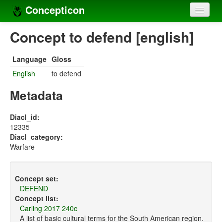
Concepticon
Home
Concept to defend [english]
Concepts
Language
Gloss
Concept sets
English
to defend
Concept lists
Metadata
Languages
Diacl_id:
12335
Compilers
Diacl_category:
Warfare
Sources
Concept set:
DEFEND
Concept list:
Carling 2017 240c
A list of basic cultural terms for the South American region.