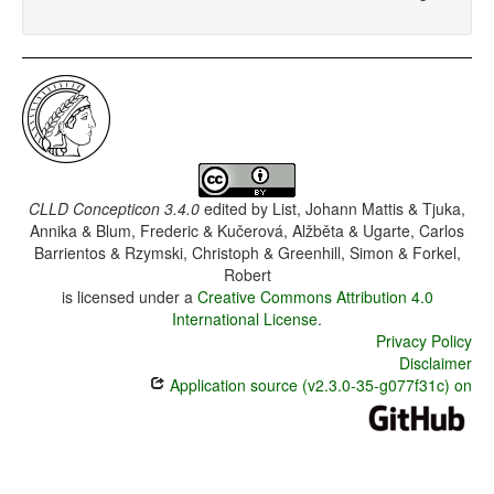
CLLD Concepticon 3.4.0
edited by
List, Johann Mattis & Tjuka,
Annika & Blum, Frederic & Kučerová, Alžběta & Ugarte, Carlos
Barrientos & Rzymski, Christoph & Greenhill, Simon & Forkel,
Robert
is licensed under a
Creative Commons Attribution 4.0
International License
.
Privacy Policy
Disclaimer
Application source (v2.3.0-35-g077f31c) on