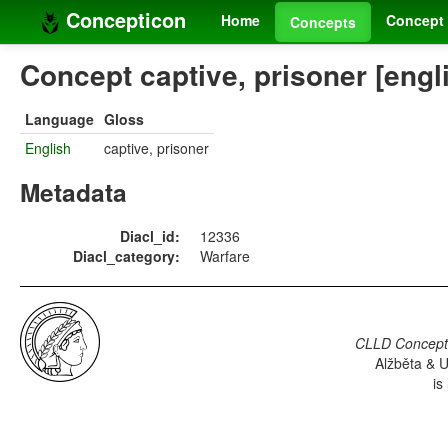
Concepticon
Home
Concept 
Concepts
Concept captive, prisoner [engl
Language
Gloss
English
captive, prisoner
Metadata
Diacl_id:
12336
Diacl_category:
Warfare
CLLD Concepti
Alžběta & U
is