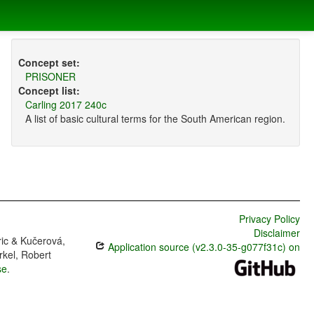
Concept set:
PRISONER
Concept list:
Carling 2017 240c
A list of basic cultural terms for the South American region.
Privacy Policy
Disclaimer
ric & Kučerová,
Application source (v2.3.0-35-g077f31c) on
rkel, Robert
se
.