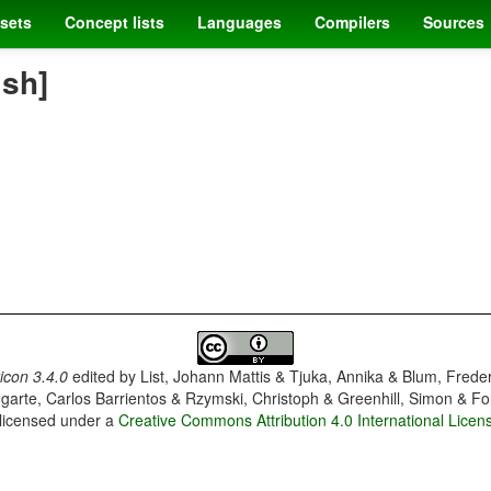
sets
Concept lists
Languages
Compilers
Sources
ish]
con 3.4.0
edited by
List, Johann Mattis & Tjuka, Annika & Blum, Frede
garte, Carlos Barrientos & Rzymski, Christoph & Greenhill, Simon & Fo
 licensed under a
Creative Commons Attribution 4.0 International Licen