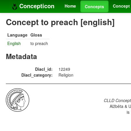
Concepticon
Home
Concept 
Concepts
Concept to preach [english]
Language
Gloss
English
to preach
Metadata
Diacl_id:
12249
Diacl_category:
Religion
CLLD Concepti
Alžběta & U
is