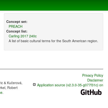
Concept set:
PREACH
Concept list:
Carling 2017 240c
A list of basic cultural terms for the South American region.
Privacy Policy
Disclaimer
ric & Kučerová,
Application source (v2.3.0-35-g077f31c) on
rkel, Robert
se
.