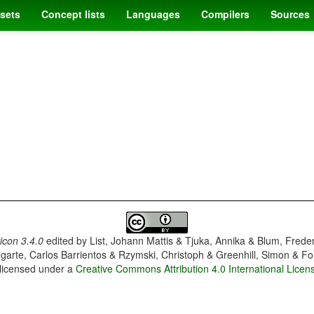
sets
Concept lists
Languages
Compilers
Sources
con 3.4.0
edited by
List, Johann Mattis & Tjuka, Annika & Blum, Frede
garte, Carlos Barrientos & Rzymski, Christoph & Greenhill, Simon & Fo
 licensed under a
Creative Commons Attribution 4.0 International Licen