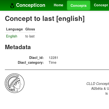
Concepticon
Home
Concept 
Concepts
Concept to last [english]
Language
Gloss
English
to last
Metadata
Diacl_id:
12281
Diacl_category:
Time
CLLD Concepti
Alžběta & U
is