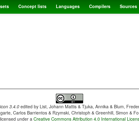
sets
Concept lists
Languages
Compilers
Sources
con 3.4.0
edited by
List, Johann Mattis & Tjuka, Annika & Blum, Frede
garte, Carlos Barrientos & Rzymski, Christoph & Greenhill, Simon & Fo
 licensed under a
Creative Commons Attribution 4.0 International Licen