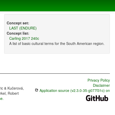
Concept set:
LAST (ENDURE)
Concept list:
Carling 2017 240c
A list of basic cultural terms for the South American region.
Privacy Policy
Disclaimer
ric & Kučerová,
Application source (v2.3.0-35-g077f31c) on
rkel, Robert
se
.