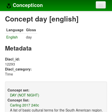
Concepticon
Home
Concept day [english]
Concepts
Language
Gloss
Concept sets
English
day
Concept lists
Metadata
Languages
Diacl_id:
12293
Compilers
Diacl_category:
Time
Sources
Concept set:
DAY (NOT NIGHT)
Concept list:
Carling 2017 240c
A list of basic cultural terms for the South American region.