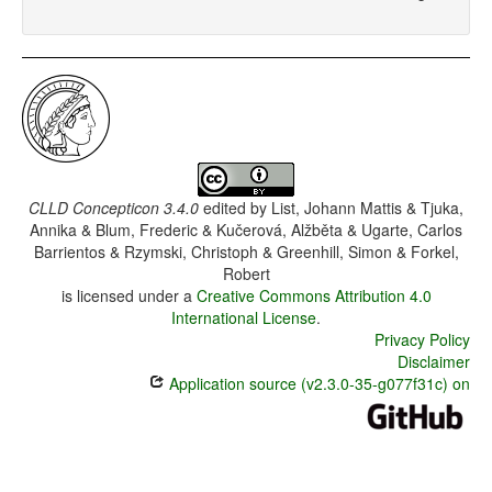
CLLD Concepticon 3.4.0
edited by
List, Johann Mattis & Tjuka,
Annika & Blum, Frederic & Kučerová, Alžběta & Ugarte, Carlos
Barrientos & Rzymski, Christoph & Greenhill, Simon & Forkel,
Robert
is licensed under a
Creative Commons Attribution 4.0
International License
.
Privacy Policy
Disclaimer
Application source (v2.3.0-35-g077f31c) on